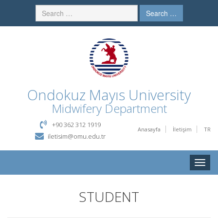
Search …
Ondokuz Mayıs University
Midwifery Department
+90 362 312 1919
Anasayfa
İletişim
TR
iletisim@omu.edu.tr
Toggle
naviga
STUDENT