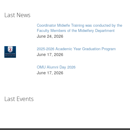
Last News
Coordinator Midwife Training was conducted by the
Faculty Members of the Midwifery Department
June 24, 2026
2025-2026 Academic Year Graduation Program
June 17, 2026
OMU Alumni Day 2026
June 17, 2026
Last Events