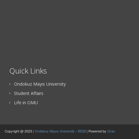
Quick Links
Ondokuz Mayıs University
Student Affairs
Life in OMU
Copyright @ 2023 |
Ondokuz Mayıs University
-
BİDB
| Powered by
Grav