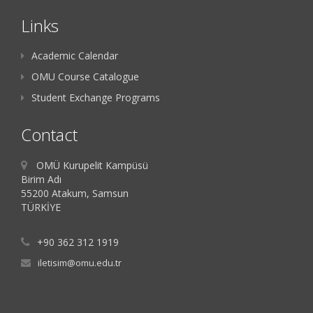
Links
Academic Calendar
OMU Course Catalogue
Student Exchange Programs
Contact
OMÜ Kurupelit Kampüsü
Birim Adı
55200 Atakum, Samsun
TÜRKİYE
+90 362 312 1919
iletisim@omu.edu.tr